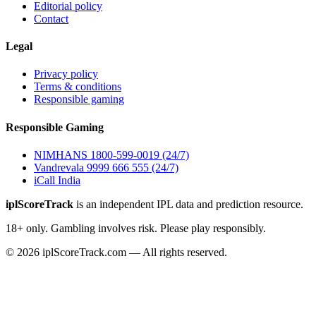
Editorial policy
Contact
Legal
Privacy policy
Terms & conditions
Responsible gaming
Responsible Gaming
NIMHANS 1800-599-0019 (24/7)
Vandrevala 9999 666 555 (24/7)
iCall India
iplScoreTrack
is an independent IPL data and prediction resource.
18+ only. Gambling involves risk. Please play responsibly.
© 2026 iplScoreTrack.com — All rights reserved.