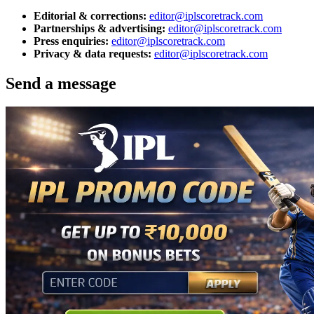
Editorial & corrections:
editor@iplscoretrack.com
Partnerships & advertising:
editor@iplscoretrack.com
Press enquiries:
editor@iplscoretrack.com
Privacy & data requests:
editor@iplscoretrack.com
Send a message