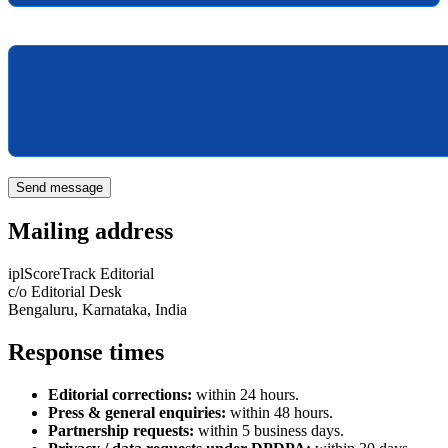
Message
Send message
Mailing address
iplScoreTrack Editorial
c/o Editorial Desk
Bengaluru, Karnataka, India
Response times
Editorial corrections:
within 24 hours.
Press & general enquiries:
within 48 hours.
Partnership requests:
within 5 business days.