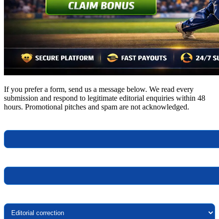
If you prefer a form, send us a message below. We read every
submission and respond to legitimate editorial enquiries within 48
hours. Promotional pitches and spam are not acknowledged.
Your name
Your email
Topic