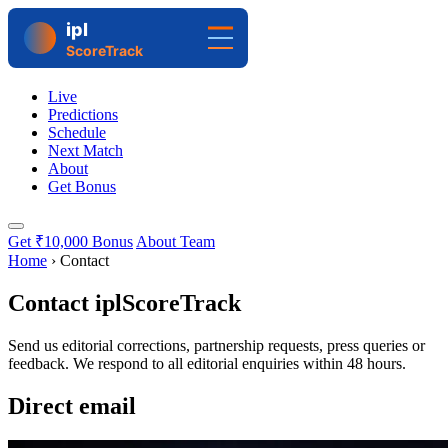
Live
Predictions
Schedule
Next Match
About
Get Bonus
Get ₹10,000 Bonus
About Team
Home
›
Contact
Contact iplScoreTrack
Send us editorial corrections, partnership requests, press queries or
feedback. We respond to all editorial enquiries within 48 hours.
Direct email