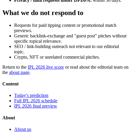
Privacy / data requests under DPDPA:
within 30 days.
What we do not respond to
Requests for paid tipping content or promotional match
previews.
Generic backlink-exchange and "guest post" pitches without
specific topical relevance.
SEO / link-building outreach not relevant to our editorial
topic.
Crypto, NFT or unrelated commercial pitches.
Return to the
IPL 2026 live score
or read about the editorial team on
the
about page
.
Content
Today's prediction
Full IPL 2026 schedule
IPL 2026 final preview
About
About us