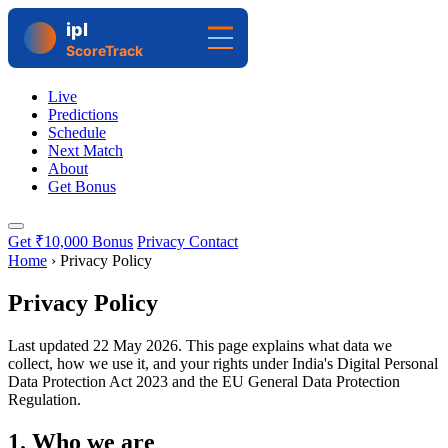
Live
Predictions
Schedule
Next Match
About
Get Bonus
Get ₹10,000 Bonus
Privacy Contact
Home
›
Privacy Policy
Privacy Policy
Last updated
22 May 2026
. This page explains what data we
collect, how we use it, and your rights under India's Digital Personal
Data Protection Act 2023 and the EU General Data Protection
Regulation.
1. Who we are