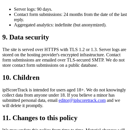
Server logs: 90 days.
Contact form submissions: 24 months from the date of the last
reply.
Aggregated analytics: indefinite (but anonymized).
9. Data security
The site is served over HTTPS with TLS 1.2 or 1.3. Server logs are
stored on the hosting provider's encrypted infrastructure. Contact
form submissions are emailed over TLS-secured SMTP. We do not
store contact form submissions on a public database.
10. Children
iplScoreTrack is intended for users aged 18+. We do not knowingly
collect data from anyone under 18. If you believe a minor has
submitted personal data, email
editor@iplscoretrack.com
and we
will delete it promptly.
11. Changes to this policy