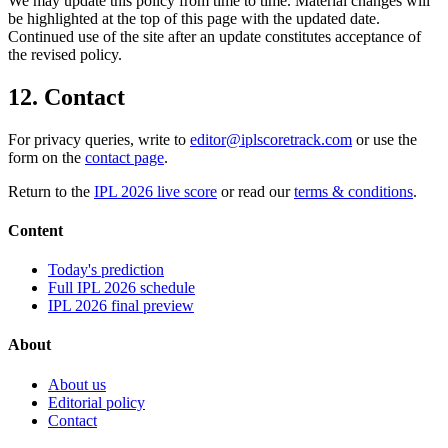
We may update this policy from time to time. Material changes will
be highlighted at the top of this page with the updated date.
Continued use of the site after an update constitutes acceptance of
the revised policy.
12. Contact
For privacy queries, write to
editor@iplscoretrack.com
or use the
form on the
contact page
.
Return to the
IPL 2026 live score
or read our
terms & conditions
.
Content
Today's prediction
Full IPL 2026 schedule
IPL 2026 final preview
About
About us
Editorial policy
Contact