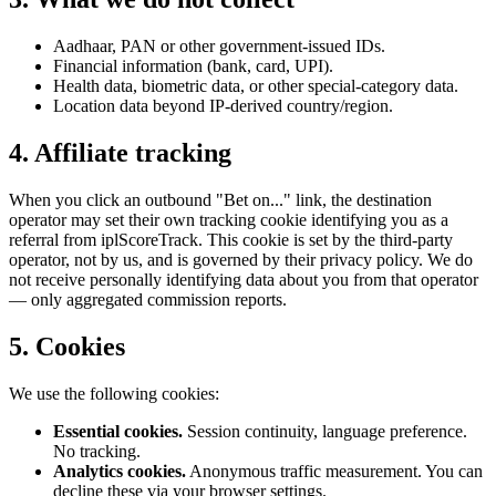
Aadhaar, PAN or other government-issued IDs.
Financial information (bank, card, UPI).
Health data, biometric data, or other special-category data.
Location data beyond IP-derived country/region.
4. Affiliate tracking
When you click an outbound "Bet on..." link, the destination
operator may set their own tracking cookie identifying you as a
referral from iplScoreTrack. This cookie is set by the third-party
operator, not by us, and is governed by their privacy policy. We do
not receive personally identifying data about you from that operator
— only aggregated commission reports.
5. Cookies
We use the following cookies:
Essential cookies.
Session continuity, language preference.
No tracking.
Analytics cookies.
Anonymous traffic measurement. You can
decline these via your browser settings.