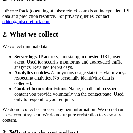
iplScoreTrack (operating at iplscoretrack.com) is an independent IPL
data and prediction resource. For privacy queries, contact
editor@iplscoretrack.com
.
2. What we collect
We collect minimal data:
Server logs.
IP address, timestamp, requested URL, user
agent. Used for security monitoring and aggregated traffic
analytics. Retained for 90 days.
Analytics cookies.
Anonymous usage statistics via privacy-
respecting analytics. No personally identifying data is
collected.
Contact form submissions.
Name, email and message
content you provide voluntarily via the contact page. Used
only to respond to your enquiry.
We do not collect or process payment information. We do not run a
user-account system. We do not require registration to view any
content.
3. What we do not collect