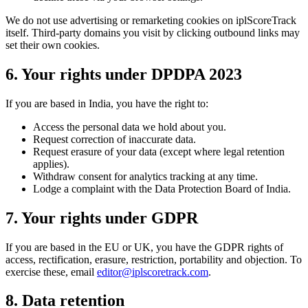
We do not use advertising or remarketing cookies on iplScoreTrack
itself. Third-party domains you visit by clicking outbound links may
set their own cookies.
6. Your rights under DPDPA 2023
If you are based in India, you have the right to:
Access the personal data we hold about you.
Request correction of inaccurate data.
Request erasure of your data (except where legal retention
applies).
Withdraw consent for analytics tracking at any time.
Lodge a complaint with the Data Protection Board of India.
7. Your rights under GDPR
If you are based in the EU or UK, you have the GDPR rights of
access, rectification, erasure, restriction, portability and objection. To
exercise these, email
editor@iplscoretrack.com
.
8. Data retention