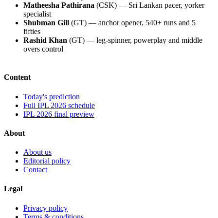
Matheesha Pathirana
(CSK) — Sri Lankan pacer, yorker
specialist
Shubman Gill
(GT) — anchor opener, 540+ runs and 5
fifties
Rashid Khan
(GT) — leg-spinner, powerplay and middle
overs control
Content
Today's prediction
Full IPL 2026 schedule
IPL 2026 final preview
About
About us
Editorial policy
Contact
Legal
Privacy policy
Terms & conditions