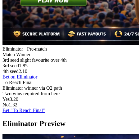
Eliminator · Pre-match
Match Winner
3rd seed slight favourite over 4th
3rd seed
1.85
4th seed
2.10
Bet on Eliminator
To Reach Final
Eliminator winner via Q2 path
Two wins required from here
Yes
3.20
No
1.32
Bet "To Reach Final"
Eliminator Preview