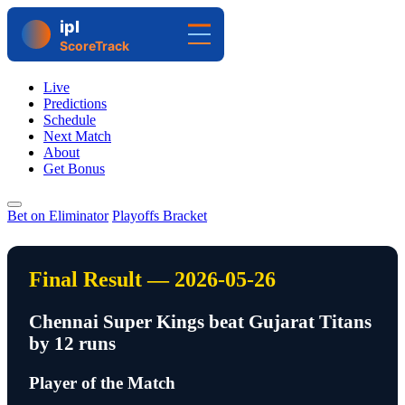
Live
Predictions
Schedule
Next Match
About
Get Bonus
Bet on Eliminator
Playoffs Bracket
Final Result — 2026-05-26
Chennai Super Kings beat Gujarat Titans
by 12 runs
Player of the Match