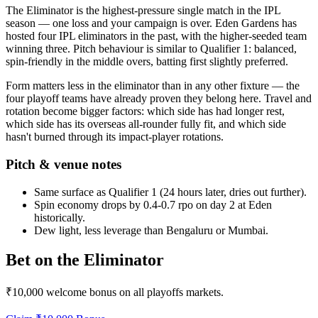
The Eliminator is the highest-pressure single match in the IPL
season — one loss and your campaign is over. Eden Gardens has
hosted four IPL eliminators in the past, with the higher-seeded team
winning three. Pitch behaviour is similar to Qualifier 1: balanced,
spin-friendly in the middle overs, batting first slightly preferred.
Form matters less in the eliminator than in any other fixture — the
four playoff teams have already proven they belong here. Travel and
rotation become bigger factors: which side has had longer rest,
which side has its overseas all-rounder fully fit, and which side
hasn't burned through its impact-player rotations.
Pitch & venue notes
Same surface as Qualifier 1 (24 hours later, dries out further).
Spin economy drops by 0.4-0.7 rpo on day 2 at Eden
historically.
Dew light, less leverage than Bengaluru or Mumbai.
Bet on the Eliminator
₹10,000 welcome bonus on all playoffs markets.