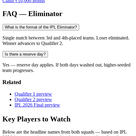
Claim ₹10,000 Bonus
FAQ — Eliminator
What is the format of the IPL Eliminator?
Single match between 3rd and 4th-placed teams. Loser eliminated.
Winner advances to Qualifier 2.
Is there a reserve day?
Yes — reserve day applies. If both days washed out, higher-seeded
team progresses.
Related
Qualifier 1 preview
Qualifier 2 preview
IPL 2026 Final preview
Key Players to Watch
Below are the headline names from both squads — based on IPL