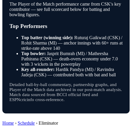
The Player of the Match performance came from CSK's key
contributor — see full scorecard below for batting and
bowling figures.
Top Performers
Top batter (winning side):
Ruturaj Gaikwad (CSK) /
Rohit Sharma (MI) — anchor innings with 60+ runs at
strike-rate above 140
Top bowler:
Jasprit Bumrah (MI) / Matheesha
Pathirana (CSK) — death-overs economy under 7.0
with 3 wickets in the powerplay
Key all-rounder:
Hardik Pandya (MI) / Ravindra
Jadeja (CSK) — contributed both with bat and ball
Detailed ball-by-ball commentary, partnership graphs, and
Player of the Match data archived in our post-match analysis.
Match data sourced from BCCI official feed and
ESPNcricinfo cross-reference.
Home
›
Schedule
›
Eliminator