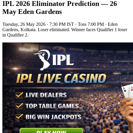
IPL 2026 Eliminator Prediction — 26
May Eden Gardens
Tuesday, 26 May 2026 · 7:30 PM IST
· Toss 7:00 PM · Eden
Gardens, Kolkata. Loser eliminated. Winner faces Qualifier 1 loser
in Qualifier 2.