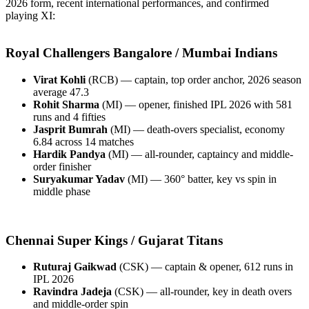
2026 form, recent international performances, and confirmed
playing XI:
Royal Challengers Bangalore / Mumbai Indians
Virat Kohli
(RCB) — captain, top order anchor, 2026 season
average 47.3
Rohit Sharma
(MI) — opener, finished IPL 2026 with 581
runs and 4 fifties
Jasprit Bumrah
(MI) — death-overs specialist, economy
6.84 across 14 matches
Hardik Pandya
(MI) — all-rounder, captaincy and middle-
order finisher
Suryakumar Yadav
(MI) — 360° batter, key vs spin in
middle phase
Chennai Super Kings / Gujarat Titans
Ruturaj Gaikwad
(CSK) — captain & opener, 612 runs in
IPL 2026
Ravindra Jadeja
(CSK) — all-rounder, key in death overs
and middle-order spin