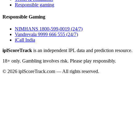
Responsible gaming
Responsible Gaming
NIMHANS 1800-599-0019 (24/7)
Vandrevala 9999 666 555 (24/7)
iCall India
iplScoreTrack
is an independent IPL data and prediction resource.
18+ only. Gambling involves risk. Please play responsibly.
© 2026 iplScoreTrack.com — All rights reserved.